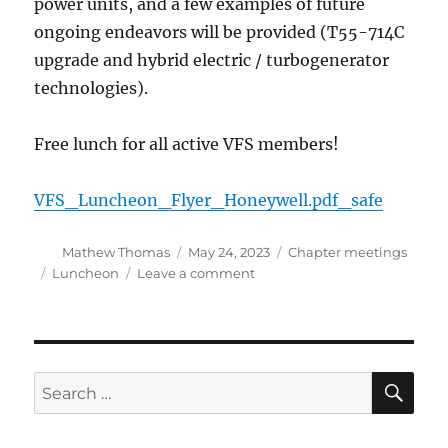
power units, and a few examples of future
ongoing endeavors will be provided (T55-714C
upgrade and hybrid electric / turbogenerator
technologies).
Free lunch for all active VFS members!
VFS_Luncheon_Flyer_Honeywell.pdf_safe
Author
Posted
Categories
Mathew Thomas
May 24, 2023
Chapter meetings
on
Tags
on
Luncheon
Leave a comment
VFS
Luncheon
May
24,
2023
SE
Search
for: