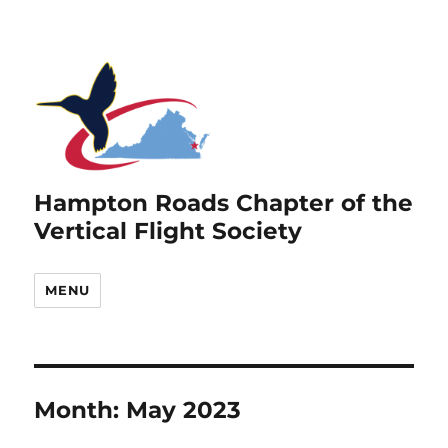
Hampton Roads Chapter of the
Vertical Flight Society
MENU
Month:
May 2023