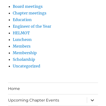
Board meetings
Chapter meetings
Education
Engineer of the Year
HELMOT
Luncheon
Members
Membership
Scholarship
Uncategorized
Home
expand
Upcoming Chapter Events
child