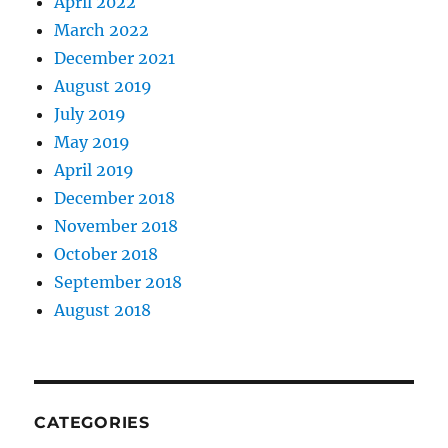
April 2022
March 2022
December 2021
August 2019
July 2019
May 2019
April 2019
December 2018
November 2018
October 2018
September 2018
August 2018
CATEGORIES