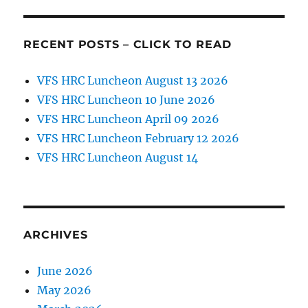
RECENT POSTS – CLICK TO READ
VFS HRC Luncheon August 13 2026
VFS HRC Luncheon 10 June 2026
VFS HRC Luncheon April 09 2026
VFS HRC Luncheon February 12 2026
VFS HRC Luncheon August 14
ARCHIVES
June 2026
May 2026