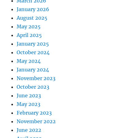
March 2026
January 2026
August 2025
May 2025
April 2025
January 2025
October 2024
May 2024
January 2024
November 2023
October 2023
June 2023
May 2023
February 2023
November 2022
June 2022