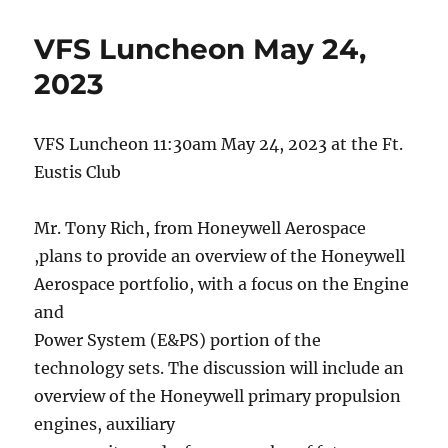
VFS Luncheon May 24,
2023
VFS Luncheon 11:30am May 24, 2023 at the Ft.
Eustis Club
Mr. Tony Rich, from Honeywell Aerospace
,plans to provide an overview of the Honeywell
Aerospace portfolio, with a focus on the Engine
and
Power System (E&PS) portion of the
technology sets. The discussion will include an
overview of the Honeywell primary propulsion
engines, auxiliary