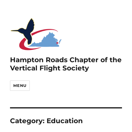
Hampton Roads Chapter of the
Vertical Flight Society
MENU
Category:
Education