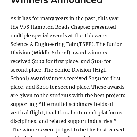
As it has for many years in the past, this year
the VFS Hampton Roads Chapter presented
multiple special awards at the Tidewater
Science & Engineering Fair (TSEF). The Junior
Division (Middle School) award winners
received $200 for first place, and $100 for
second place. The Senior Division (High
School) award winners received $250 for first
place, and $200 for second place. These awards
are given to the students with the best projects
supporting “the multidisciplinary fields of
vertical flight, traditional rotorcraft platforms
disciplines, and related support industries.”
The winners were judged to be the best versed