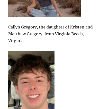
Cailyn Gregory, the daughter of Kristen and
Matthew Gregory, from Virginia Beach,
Virginia.