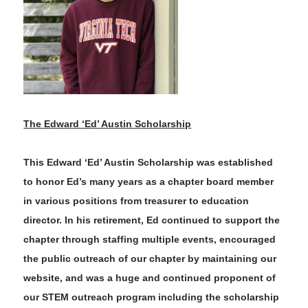
The Edward ‘Ed’ Austin Scholarship
This Edward ‘Ed’ Austin Scholarship was established
to honor Ed’s many years as a chapter board member
in various positions from treasurer to education
director. In his retirement
,
Ed continued to support the
chapter through staffing multiple events, encouraged
the public outreach of our chapter by maintaining our
website, and was a huge and continued proponent of
our STEM outreach program including the scholarship