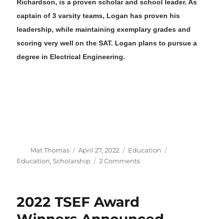
Richardson
,
is a proven
scholar and school leader
.
As
captain
of 3 varsity teams
,
Logan
has proven h
is
leadership, while maintaining exemplary grades and
scoring very well on the SAT
.
Logan
plans to pursue a
degree in
Electrical Engineering
.
Author
Posted
Categories
Tags
Mat Thomas
April 27, 2022
Education
on
on
Education
,
Scholarship
2 Comments
2022
VFS
HRC
2022 TSEF Award
Scholarship
Winners
Winners Announced