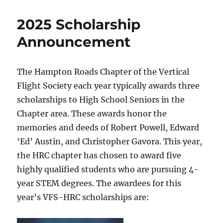
2025 Scholarship
Announcement
The Hampton Roads Chapter of the Vertical
Flight Society each year typically awards three
scholarships to High School Seniors in the
Chapter area. These awards honor the
memories and deeds of Robert Powell, Edward
‘Ed’ Austin, and Christopher Gavora. This year,
the HRC chapter has chosen to award five
highly qualified students who are pursuing 4-
year STEM degrees. The awardees for this
year’s VFS-HRC scholarships are: