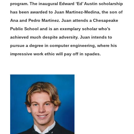
program. The
inaugural Edward ‘Ed’ Austin scholarship
has been awarded to Juan Martinez-Medina, the son of
Ana and Pedro Martinez. Juan attends a Chesapeake
Public School and is an exemplary scholar who’s
achieved much despite adversity. Juan intends to
pursue a degree in computer engineering, where his
impressive work ethic will pay off in spades.