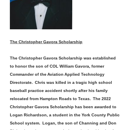
The Christopher
Gavora
Scholarship
The Christopher
Gavora
Scholarship was established
to honor
the son of COL William
Gavora
, former
Commander of the Aviation Applied Technology
Directorate. Chris was killed in a tragic high school
baseball practice accident shortly after his family
relocated from H
ampton Roads to Texas. The
202
2
Christopher
Gavora
Scholarship has been awarded to
Logan Richardson
, a student in the
York County
Public
School system
.
Logan
, the
son
of
Channing and Don