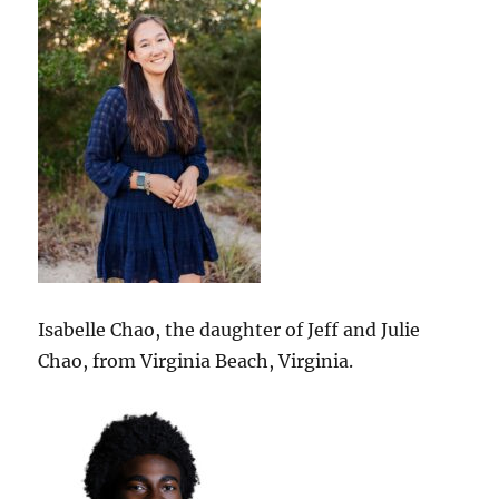
Isabelle Chao, the daughter of Jeff and Julie
Chao, from Virginia Beach, Virginia.