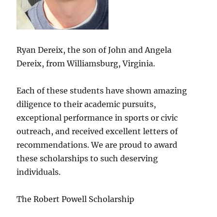
Ryan Dereix, the son of John and Angela
Dereix, from Williamsburg, Virginia.
Each of these students have shown amazing
diligence to their academic pursuits,
exceptional performance in sports or civic
outreach, and received excellent letters of
recommendations. We are proud to award
these scholarships to such deserving
individuals.
The Robert Powell Scholarship