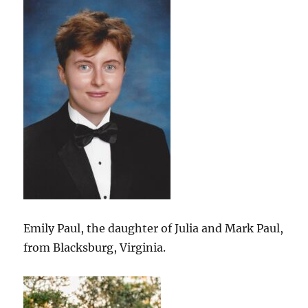
Emily Paul, the daughter of Julia and Mark Paul,
from Blacksburg, Virginia.