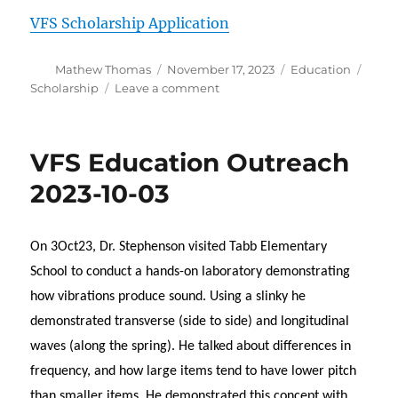
VFS Scholarship Application
Author
Posted
Categories
Tags
Mathew Thomas
November 17, 2023
Education
on
on
Scholarship
Leave a comment
VFS-
HRC
Scholarship
VFS Education Outreach
Application
2023-10-03
On 3Oct23, Dr. Stephenson visited Tabb Elementary
School to conduct a hands-on laboratory demonstrating
how vibrations produce sound. Using a slinky he
demonstrated transverse (side to side) and longitudinal
waves (along the spring). He talked about differences in
frequency, and how large items tend to have lower pitch
than smaller items. He demonstrated this concept with