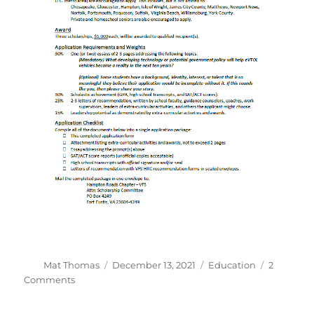
Author
Posted
Categories
Mat Thomas
December 13, 2021
Education
2
on
on
Comments
2022
VFS