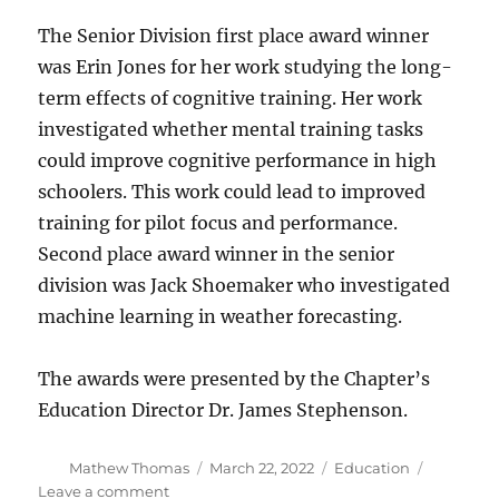
The Senior Division first place award winner
was Erin Jones for her work studying the long-
term effects of cognitive training. Her work
investigated whether mental training tasks
could improve cognitive performance in high
schoolers. This work could lead to improved
training for pilot focus and performance.
Second place award winner in the senior
division was Jack Shoemaker who investigated
machine learning in weather forecasting.
The awards were presented by the Chapter’s
Education Director Dr. James Stephenson.
Author
Posted
Categories
Mathew Thomas
March 22, 2022
Education
on
on
Leave a comment