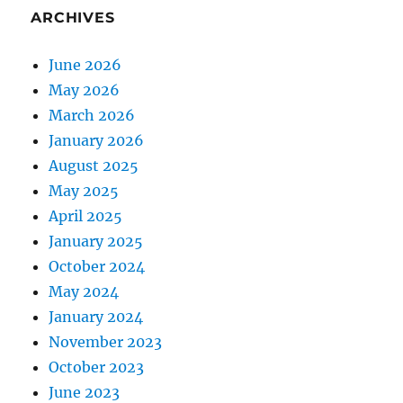
ARCHIVES
June 2026
May 2026
March 2026
January 2026
August 2025
May 2025
April 2025
January 2025
October 2024
May 2024
January 2024
November 2023
October 2023
June 2023