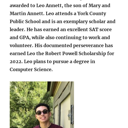
awarded to Leo Annett, the son of Mary and
Martin Annett. Leo attends a York County
Public School and is an exemplary scholar and
leader. He has earned an excellent SAT score
and GPA, while also continuing to work and
volunteer. His documented perseverance has
earned Leo the Robert Powell Scholarship for
2022. Leo plans to pursue a degree in
Computer Science.