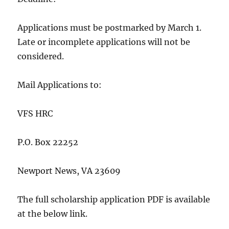
Applications must be postmarked by March 1.
Late or incomplete applications will not be
considered.
Mail Applications to:
VFS HRC
P.O. Box 22252
Newport News, VA 23609
The full scholarship application PDF is available
at the below link.