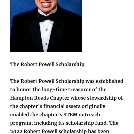
The Robert Powell Scholarship
The Robert Powell Scholarship was established
to honor the long-time treasurer of the
Hampton Roads Chapter whose stewardship of
the chapter’s financial assets originally
enabled the chapter’s STEM outreach
program, including its scholarship fund. The
2022 Robert Powell scholarship has been