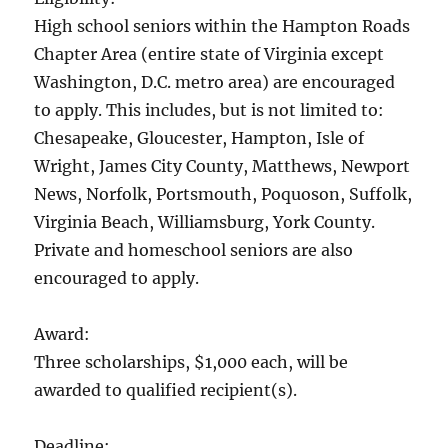
High school seniors within the Hampton Roads
Chapter Area (entire state of Virginia except
Washington, D.C. metro area) are encouraged
to apply. This includes, but is not limited to:
Chesapeake, Gloucester, Hampton, Isle of
Wright, James City County, Matthews, Newport
News, Norfolk, Portsmouth, Poquoson, Suffolk,
Virginia Beach, Williamsburg, York County.
Private and homeschool seniors are also
encouraged to apply.
Award:
Three scholarships, $1,000 each, will be
awarded to qualified recipient(s).
Deadline: