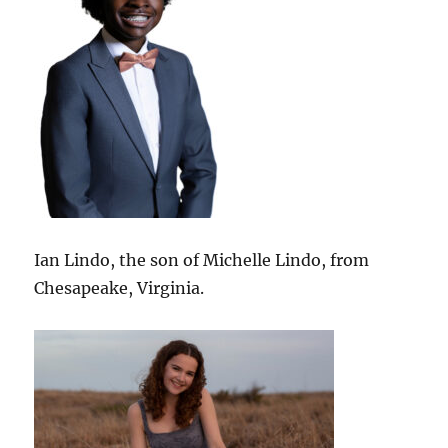
Ian Lindo, the son of Michelle Lindo, from
Chesapeake, Virginia.