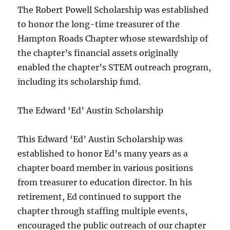
The Robert Powell Scholarship was established
to honor the long-time treasurer of the
Hampton Roads Chapter whose stewardship of
the chapter’s financial assets originally
enabled the chapter’s STEM outreach program,
including its scholarship fund.
The Edward ‘Ed’ Austin Scholarship
This Edward ‘Ed’ Austin Scholarship was
established to honor Ed’s many years as a
chapter board member in various positions
from treasurer to education director. In his
retirement, Ed continued to support the
chapter through staffing multiple events,
encouraged the public outreach of our chapter