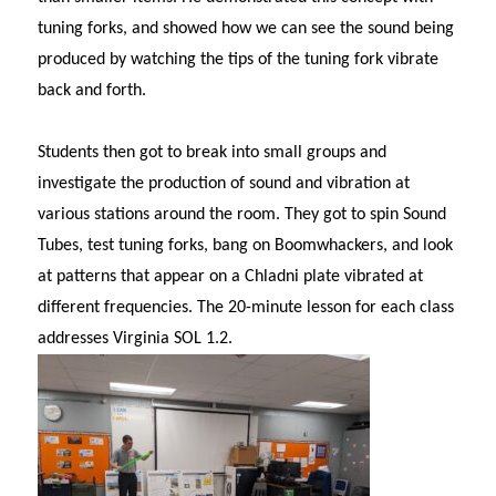
tuning forks, and showed how we can see the sound being
produced by watching the tips of the tuning fork vibrate
back and forth.
Students then got to break into small groups and
investigate the production of sound and vibration at
various stations around the room. They got to spin Sound
Tubes, test tuning forks, bang on Boomwhackers, and look
at patterns that appear on a Chladni plate vibrated at
different frequencies. The 20-minute lesson for each class
addresses Virginia SOL 1.2.