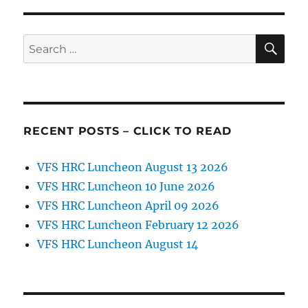
Scholarship
Application
SE
Search
for:
RECENT POSTS – CLICK TO READ
VFS HRC Luncheon August 13 2026
VFS HRC Luncheon 10 June 2026
VFS HRC Luncheon April 09 2026
VFS HRC Luncheon February 12 2026
VFS HRC Luncheon August 14