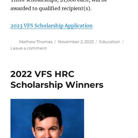
awarded to qualified recipient(s).
2023 VFS Scholarship Application
Author
Posted
Categories
Mathew Thomas
November 2, 2022
Education
on
on
Leave a comment
2023
VFS
HRC
2022 VFS HRC
Scholarship
Application
Scholarship Winners