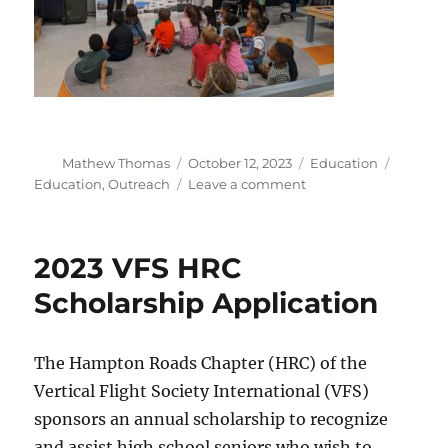
Author
Posted
Categories
Tags
Mathew Thomas
October 12, 2023
Education
on
on
Education
,
Outreach
Leave a comment
VFS
Education
Outreach
2023 VFS HRC
2023-
10-
Scholarship Application
03
The Hampton Roads Chapter (HRC) of the
Vertical Flight Society International (VFS)
sponsors an annual scholarship to recognize
and assist high school seniors who wish to