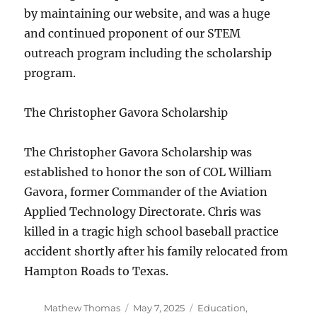
by maintaining our website, and was a huge
and continued proponent of our STEM
outreach program including the scholarship
program.
The Christopher Gavora Scholarship
The Christopher Gavora Scholarship was
established to honor the son of COL William
Gavora, former Commander of the Aviation
Applied Technology Directorate. Chris was
killed in a tragic high school baseball practice
accident shortly after his family relocated from
Hampton Roads to Texas.
Author
Posted
Categories
Mathew Thomas
May 7, 2025
Education
,