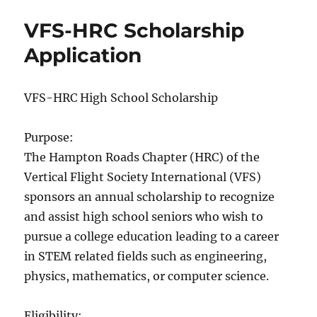
2024
VFS-HRC Scholarship
Application
VFS-HRC High School Scholarship
Purpose:
The Hampton Roads Chapter (HRC) of the
Vertical Flight Society International (VFS)
sponsors an annual scholarship to recognize
and assist high school seniors who wish to
pursue a college education leading to a career
in STEM related fields such as engineering,
physics, mathematics, or computer science.
Eligibility: