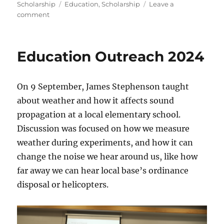
on
Tags
Scholarship
Education
,
Scholarship
Leave a
on
comment
2025
Scholarship
Announcement
Education Outreach 2024
On 9 September, James Stephenson taught
about weather and how it affects sound
propagation at a local elementary school.
Discussion was focused on how we measure
weather during experiments, and how it can
change the noise we hear around us, like how
far away we can hear local base’s ordinance
disposal or helicopters.