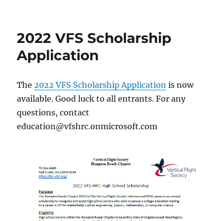
2022
TSEF
Award
2022 VFS Scholarship
Winners
Announced
Application
The
2022 VFS Scholarship Application
is now
available. Good luck to all entrants. For any
questions, contact
education@vfshrc.onmicrosoft.com