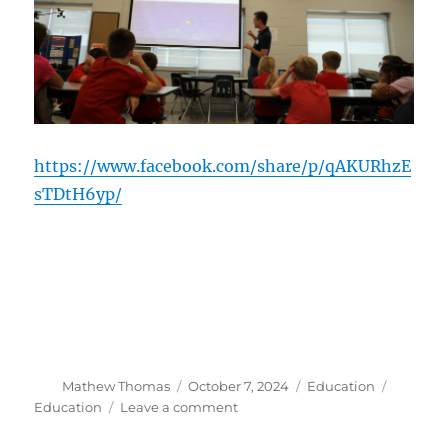
https://www.facebook.com/share/p/qAKURhzE
sTDtH6yp/
Author
Posted
Categories
Tags
Mathew Thomas
October 7, 2024
Education
on
on
Education
Leave a comment
Education
Outreach