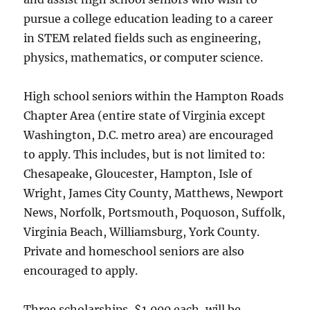
pursue a college education leading to a career
in STEM related fields such as engineering,
physics, mathematics, or computer science.
High school seniors within the Hampton Roads
Chapter Area (entire state of Virginia except
Washington, D.C. metro area) are encouraged
to apply. This includes, but is not limited to:
Chesapeake, Gloucester, Hampton, Isle of
Wright, James City County, Matthews, Newport
News, Norfolk, Portsmouth, Poquoson, Suffolk,
Virginia Beach, Williamsburg, York County.
Private and homeschool seniors are also
encouraged to apply.
Three scholarships, $1,000 each, will be