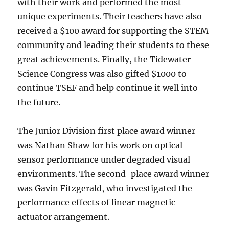
with their work and performed the most
unique experiments. Their teachers have also
received a $100 award for supporting the STEM
community and leading their students to these
great achievements. Finally, the Tidewater
Science Congress was also gifted $1000 to
continue TSEF and help continue it well into
the future.
The Junior Division first place award winner
was Nathan Shaw for his work on optical
sensor performance under degraded visual
environments. The second-place award winner
was Gavin Fitzgerald, who investigated the
performance effects of linear magnetic
actuator arrangement.