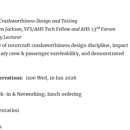
 Crashworthiness Design and Testing
rd
en Jackson, VFS/AHS Tech Fellow and AHS 73
Forum
y Lecturer
 of rotorcraft crashworthiness design discipline, impact
itary crew & passenger survivability, and demonstrated
ervations
:
1100 Wed, 10 Jun 2026
ck-in & Networking; lunch ordering
sentation
h