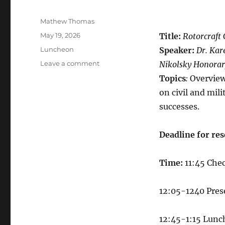
Author
Mathew Thomas
Posted
May 19, 2026
Title:
Rotorcraft
on
Categories
Luncheon
Speaker:
Dr. Kar
on
Leave a comment
Nikolsky Honorar
VFS
Topics
:
Overview
HRC
on civil and mil
Luncheon
10
successes.
June
2026
Deadline for
​
res
Time:
11:45 Che
12:05-1240​ Pre
12:45-1:15 Lunc