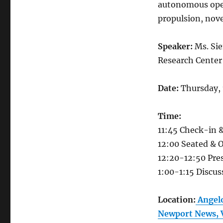
autonomous ope
propulsion, nov
Speaker:
Ms. Si
Research Center
Date:
Thursday, 
Time:
11:45 Check-in 
12:00 Seated & 
12:20-12:50​ Pre
1:00-1:15 Discu
Location:
Angelo
Newport News, 