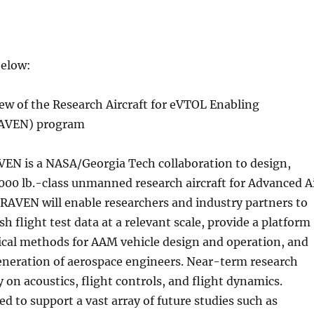
below:
ew of the Research Aircraft for eVTOL Enabling
RAVEN) program
EN is a NASA/Georgia Tech collaboration to design,
 1000 lb.-class unmanned research aircraft for Advanced A
RAVEN will enable researchers and industry partners to
h flight test data at a relevant scale, provide a platform
ical methods for AAM vehicle design and operation, and
eneration of aerospace engineers. Near-term research
y on acoustics, flight controls, and flight dynamics.
d to support a vast array of future studies such as