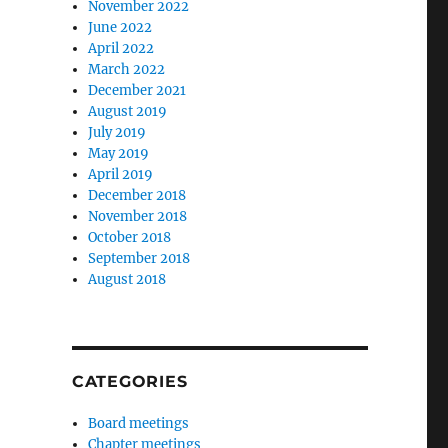
November 2022
June 2022
April 2022
March 2022
December 2021
August 2019
July 2019
May 2019
April 2019
December 2018
November 2018
October 2018
September 2018
August 2018
CATEGORIES
Board meetings
Chapter meetings