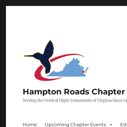
Hampton Roads Chapter of
Serving the Vertical Flight Community of Virginia Since 1
Home
Upcoming Chapter Events
Ed