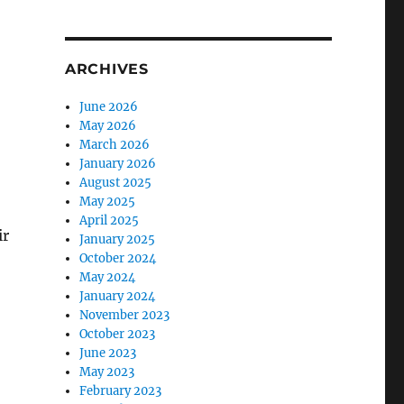
ARCHIVES
June 2026
May 2026
March 2026
January 2026
August 2025
May 2025
April 2025
ir
January 2025
October 2024
May 2024
January 2024
November 2023
October 2023
June 2023
May 2023
February 2023