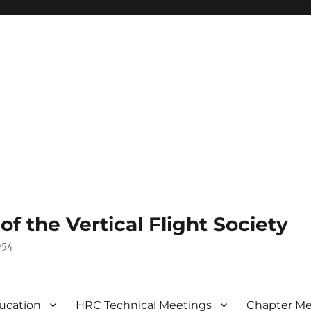
 the Vertical Flight Society
954
ucation
HRC Technical Meetings
Chapter Me