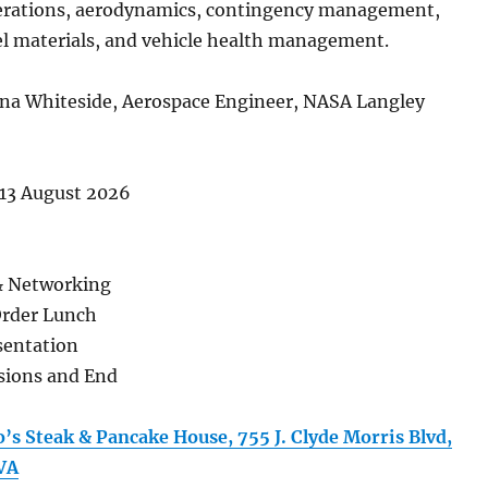
rations, aerodynamics, contingency management,
el materials, and vehicle health management.
ena Whiteside, Aerospace Engineer, NASA Langley
13 August 2026
& Networking
Order Lunch
sentation
ssions and End
’s Steak & Pancake House, 755 J. Clyde Morris Blvd,
VA