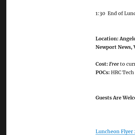
1:30
End of Lun
Location:
Angelo
Newport News, 
Cost:
Free
to cur
POCs:
HRC Tech 
Guests Are Welc
Luncheon Flyer