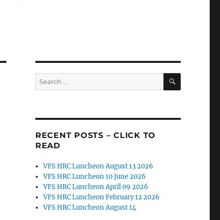
SEARCH
Search
for:
RECENT POSTS – CLICK TO
READ
VFS HRC Luncheon August 13 2026
VFS HRC Luncheon 10 June 2026
VFS HRC Luncheon April 09 2026
VFS HRC Luncheon February 12 2026
VFS HRC Luncheon August 14