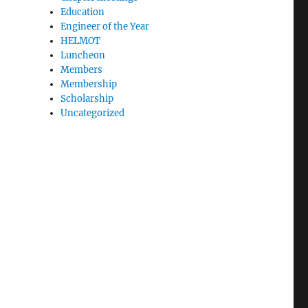
Education
Engineer of the Year
HELMOT
Luncheon
Members
Membership
Scholarship
Uncategorized