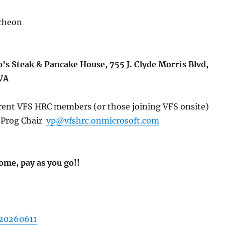
cheon
’s Steak & Pancake House, 755 J. Clyde Morris Blvd,
VA
rent VFS HRC members (or those joining VFS onsite)
Prog Chair
vp@vfshrc.onmicrosoft.com
ome, pay as you go!!
 20260611