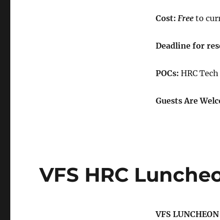
Cost:
Free
to cur
Deadline for
​
res
POCs:
HRC Tech 
Guests Are Welc
VFS HRC Luncheo
VFS LUNCHEON