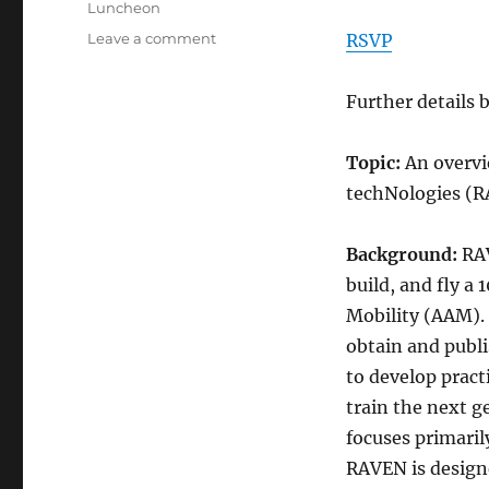
Categories
Luncheon
on
Leave a comment
RSVP
VFS
HRC
Further details 
Luncheon
August
13
Topic:
An overvi
2026
techNologies (
Background:
RAV
build, and fly a
Mobility (AAM). 
obtain and publis
to develop pract
train the next g
focuses primaril
RAVEN is designe