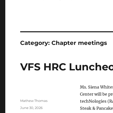
Category:
Chapter meetings
VFS HRC Luncheo
Ms. Siena White
Center will be p
Author
Mathew Thomas
techNologies (R
Posted
June 30, 2026
Steak & Pancake
on