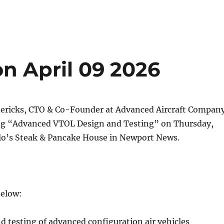
 April 09 2026
dericks, CTO & Co-Founder at Advanced Aircraft Compan
ing “Advanced VTOL Design and Testing” on Thursday,
elo’s Steak & Pancake House in Newport News.
below:
 testing of advanced configuration air vehicles