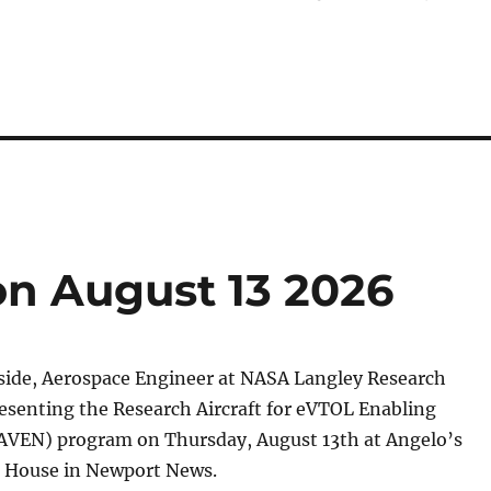
n August 13 2026
side, Aerospace Engineer at NASA Langley Research
resenting the Research Aircraft for eVTOL Enabling
AVEN) program on Thursday, August 13th at Angelo’s
 House in Newport News.