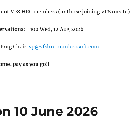
rent VFS HRC members (or those joining VFS onsite)
ervations
:
1100 Wed, 12 Aug 2026
Prog Chair
vp@vfshrc.onmicrosoft.com
ome, pay as you go!!
n 10 June 2026