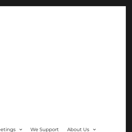
etings
We Support
About Us