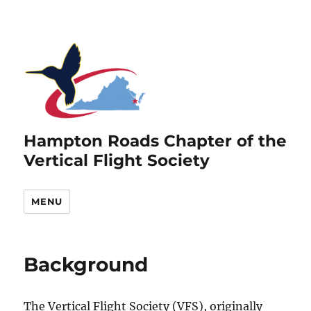
Hampton Roads Chapter of the
Vertical Flight Society
MENU
Background
The Vertical Flight Society (VFS), originally