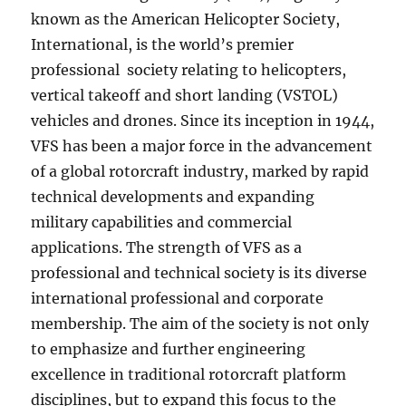
known as the American Helicopter Society,
International, is the world’s premier
professional society relating to helicopters,
vertical takeoff and short landing (VSTOL)
vehicles and drones. Since its inception in 1944,
VFS has been a major force in the advancement
of a global rotorcraft industry, marked by rapid
technical developments and expanding
military capabilities and commercial
applications. The strength of VFS as a
professional and technical society is its diverse
international professional and corporate
membership. The aim of the society is not only
to emphasize and further engineering
excellence in traditional rotorcraft platform
disciplines, but to expand this focus to the