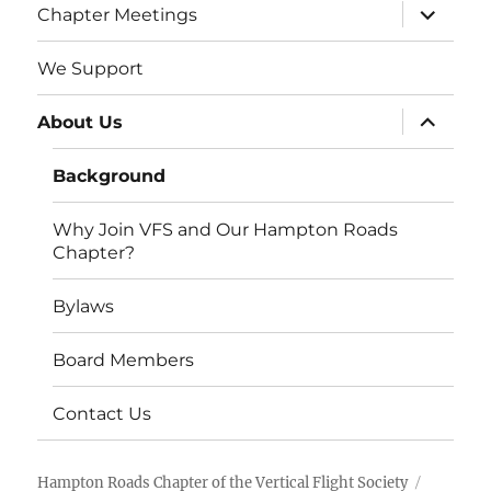
expand
Chapter Meetings
child
menu
We Support
expand
About Us
child
menu
Background
Why Join VFS and Our Hampton Roads
Chapter?
Bylaws
Board Members
Contact Us
Hampton Roads Chapter of the Vertical Flight Society