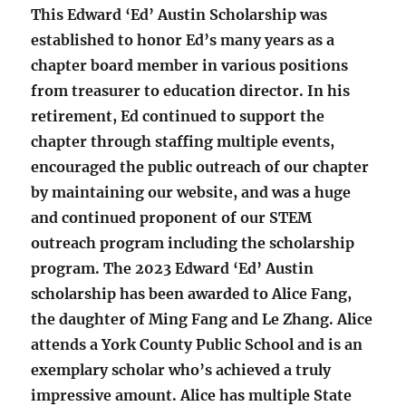
This Edward ‘Ed’ Austin Scholarship was
established to honor Ed’s many years as a
chapter board member in various positions
from treasurer to education director. In his
retirement, Ed continued to support the
chapter through staffing multiple events,
encouraged the public outreach of our chapter
by maintaining our website, and was a huge
and continued proponent of our STEM
outreach program including the scholarship
program. The 2023 Edward ‘Ed’ Austin
scholarship has been awarded to Alice Fang,
the daughter of Ming Fang and Le Zhang. Alice
attends a York County Public School and is an
exemplary scholar who’s achieved a truly
impressive amount. Alice has multiple State