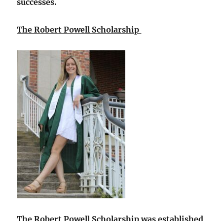
successes.
The Robert Powell Scholarship
The Robert Powell Scholarship was established