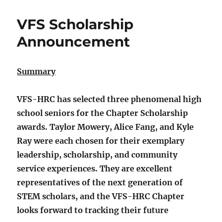
VFS Scholarship
Announcement
Summary
VFS-HRC has selected three phenomenal high
school seniors for the Chapter Scholarship
awards. Taylor Mowery, Alice Fang, and Kyle
Ray were each chosen for their exemplary
leadership, scholarship, and community
service experiences. They are excellent
representatives of the next generation of
STEM scholars, and the VFS-HRC Chapter
looks forward to tracking their future