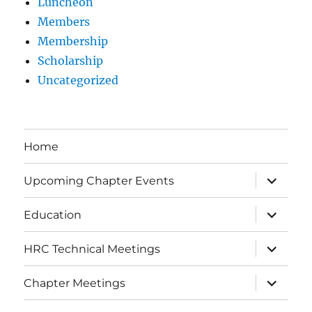
Luncheon
Members
Membership
Scholarship
Uncategorized
Home
expand
Upcoming Chapter Events
child
menu
expand
Education
child
menu
expand
HRC Technical Meetings
child
menu
expand
Chapter Meetings
child
menu