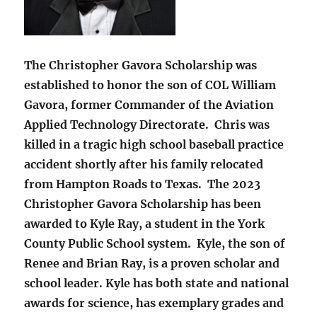
The Christopher Gavora Scholarship was
established to honor the son of COL William
Gavora, former Commander of the Aviation
Applied Technology Directorate. Chris was
killed in a tragic high school baseball practice
accident shortly after his family relocated
from Hampton Roads to Texas. The 2023
Christopher Gavora Scholarship has been
awarded to Kyle Ray, a student in the York
County Public School system. Kyle, the son of
Renee and Brian Ray, is a proven scholar and
school leader. Kyle has both state and national
awards for science, has exemplary grades and