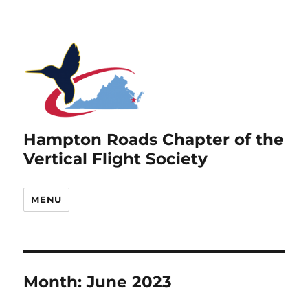
Hampton Roads Chapter of the
Vertical Flight Society
MENU
Month:
June 2023