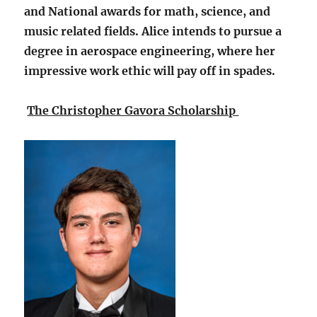
and National awards for math, science, and
music related fields. Alice intends to pursue a
degree in aerospace engineering, where her
impressive work ethic will pay off in spades.
The Christopher Gavora Scholarship