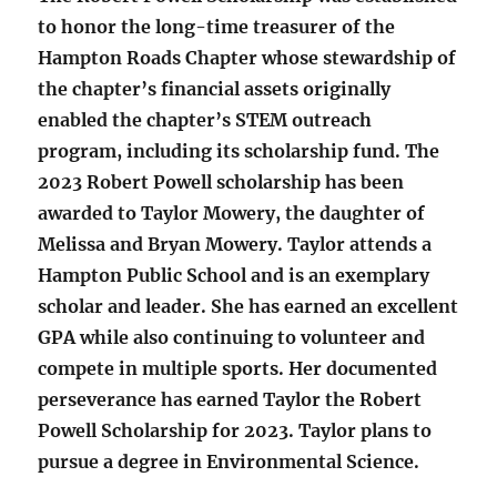
to honor the long-time treasurer of the
Hampton Roads Chapter whose stewardship of
the chapter’s financial assets originally
enabled the chapter’s STEM outreach
program, including its scholarship fund. The
2023 Robert Powell scholarship has been
awarded to Taylor Mowery, the daughter of
Melissa and Bryan Mowery. Taylor attends a
Hampton Public School and is an exemplary
scholar and leader. She has earned an excellent
GPA while also continuing to volunteer and
compete in multiple sports. Her documented
perseverance has earned Taylor the Robert
Powell Scholarship for 2023. Taylor plans to
pursue a degree in Environmental Science.