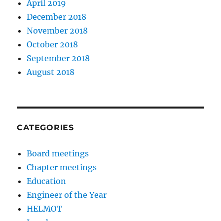
April 2019
December 2018
November 2018
October 2018
September 2018
August 2018
CATEGORIES
Board meetings
Chapter meetings
Education
Engineer of the Year
HELMOT