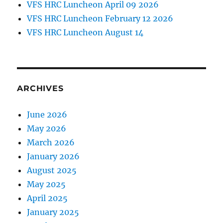
VFS HRC Luncheon April 09 2026
VFS HRC Luncheon February 12 2026
VFS HRC Luncheon August 14
ARCHIVES
June 2026
May 2026
March 2026
January 2026
August 2025
May 2025
April 2025
January 2025