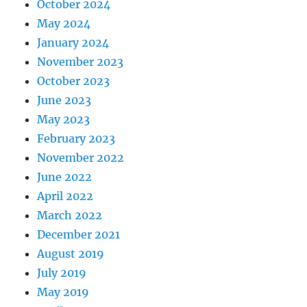
October 2024
May 2024
January 2024
November 2023
October 2023
June 2023
May 2023
February 2023
November 2022
June 2022
April 2022
March 2022
December 2021
August 2019
July 2019
May 2019