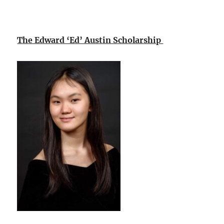
The Edward ‘Ed’ Austin Scholarship