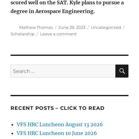
scored well on the SAT. Kyle plans to pursue a
degree in Aerospace Engineering.
Author
Posted
Categories
Tags
Mathew Thomas
June 29, 2023
Uncategorized
on
on
Scholarship
Leave a comment
VFS
Scholarship
Announcement
SE
Search
for:
RECENT POSTS – CLICK TO READ
VFS HRC Luncheon August 13 2026
VFS HRC Luncheon 10 June 2026