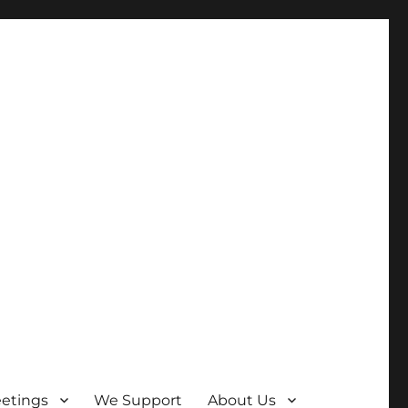
etings
We Support
About Us