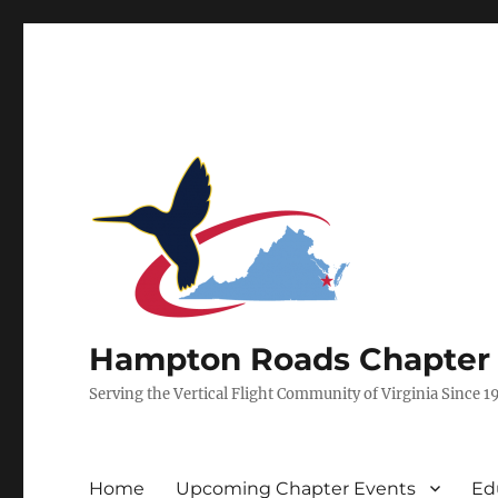
Hampton Roads Chapter of
Serving the Vertical Flight Community of Virginia Since 1
Home
Upcoming Chapter Events
Ed