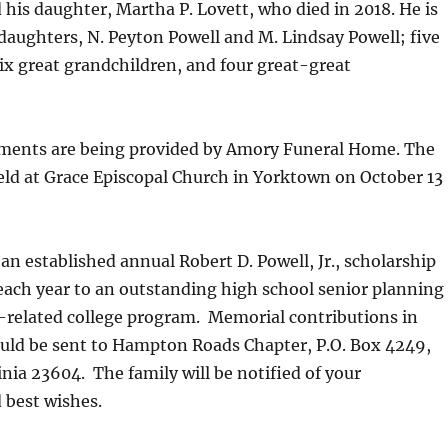
d his daughter, Martha P. Lovett, who died in 2018. He is
daughters, N. Peyton Powell and M. Lindsay Powell; five
ix great grandchildren, and four great-great
ments are being provided by Amory Funeral Home. The
held at Grace Episcopal Church in Yorktown on October 13
an established annual Robert D. Powell, Jr., scholarship
each year to an outstanding high school senior planning
-related college program. Memorial contributions in
uld be sent to Hampton Roads Chapter, P.O. Box 4249,
inia 23604. The family will be notified of your
 best wishes.