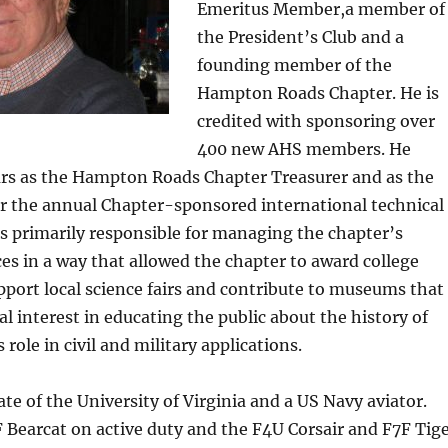
Emeritus Member,a member of
the President’s Club and a
founding member of the
Hampton Roads Chapter. He is
credited with sponsoring over
400 new AHS members. He
rs as the Hampton Roads Chapter Treasurer and as the
or the annual Chapter-sponsored international technical
s primarily responsible for managing the chapter’s
ces in a way that allowed the chapter to award college
pport local science fairs and contribute to museums that
al interest in educating the public about the history of
s role in civil and military applications.
te of the University of Virginia and a US Navy aviator.
 Bearcat on active duty and the F4U Corsair and F7F Tig