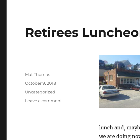
Retirees Luncheo
Author
Mat Thomas
Posted
October 9, 2018
on
Categories
Uncategorized
on
Leave a comment
Retirees
Luncheon
Gatherings
lunch and, mayb
we are doing now