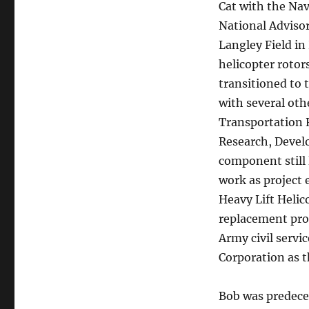
Cat with the Nav
National Advisor
Langley Field in
helicopter rotor
transitioned to 
with several oth
Transportation 
Research, Deve
component still 
work as project 
Heavy Lift Helic
replacement prog
Army civil servi
Corporation as t
Bob was predecea