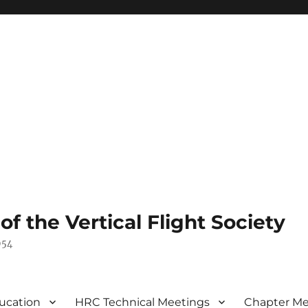
 the Vertical Flight Society
954
ucation
HRC Technical Meetings
Chapter Me