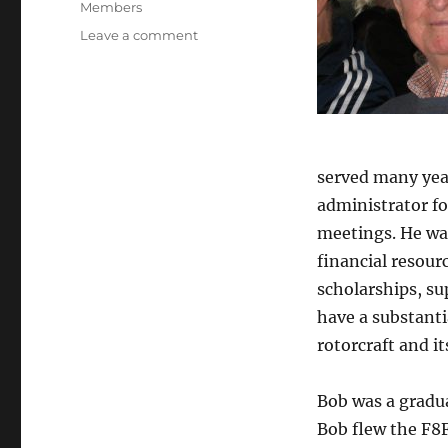
Categories
Members
on
Leave a comment
In
Memorium
–
Robert
D.
Powell,
served many yea
Jr.
administrator f
meetings. He wa
financial resour
scholarships, su
have a substanti
rotorcraft and it
Bob was a gradua
Bob flew the F8F