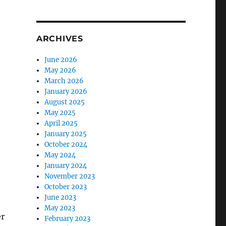
ARCHIVES
June 2026
May 2026
March 2026
January 2026
August 2025
May 2025
April 2025
January 2025
October 2024
May 2024
January 2024
November 2023
October 2023
June 2023
May 2023
er
February 2023