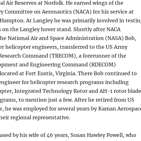
al Air Reserves at Norfolk. He earned wings of the
y Committee on Aeronautics (NACA) for his service at
 Hampton. At Langley he was primarily involved in testin
s on the Langley hover stand. Shortly after NACA
the National Air and Space Administration (NASA) Bob,
er helicopter engineers, transferred to the US Army
Research Command (TRECOM), a forerunner of the
lopment and Engineering Command (RDECOM)
located at Fort Eustis, Virginia. There Bob continued to
engineer for helicopter research programs including
opter, Integrated Technology Rotor and AH-1 rotor blad
rams, to mention just a few. After he retired from US
ce, he was employed for several years by Kaman Aerospac
heir regional representative.
sed by his wife of 46 years, Susan Hawley Powell, who