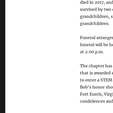
died in 2017, an
survived by two 
grandchildren, s
grandchildren.
Funeral arrange
funeral will be 
at 2:00 p.m.
The chapter has 
that is awarded 
to enter a STEM
Bob’s honor sho
Fort Eustis, Virg
condolences and