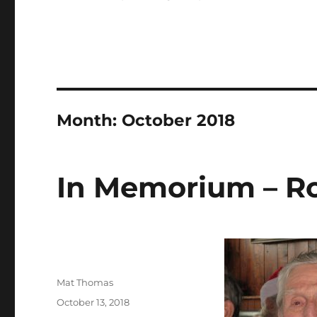
Month:
October 2018
In Memorium – Rob
Author
Mat Thomas
Posted
October 13, 2018
on