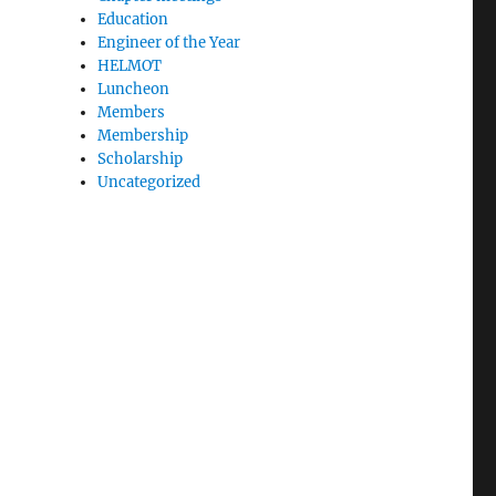
Education
Engineer of the Year
HELMOT
Luncheon
Members
Membership
Scholarship
Uncategorized