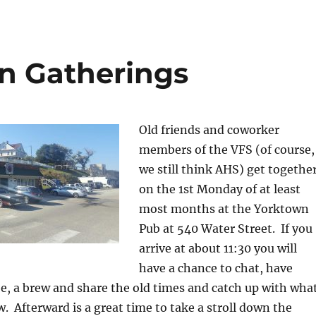
n Gatherings
Old friends and coworker
members of the VFS (of course,
we still think AHS) get togethe
on the 1st Monday of at least
most months at the Yorktown
Pub at 540 Water Street. If you
arrive at about 11:30 you will
have a chance to chat, have
e, a brew and share the old times and catch up with wha
. Afterward is a great time to take a stroll down the