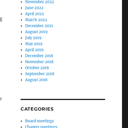
November 2022
June 2022
April 2022
g
March 2022
December 2021
August 2019
July 2019
May 2019
April 2019
December 2018
November 2018
October 2018
September 2018
August 2018
e
e
CATEGORIES
Board meetings
Chapter meetings