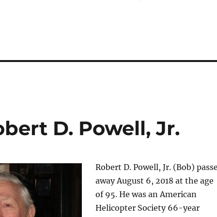
ert D. Powell, Jr.
Robert D. Powell, Jr. (Bob) pass
away August 6, 2018 at the age
of 95. He was an American
Helicopter Society 66-year