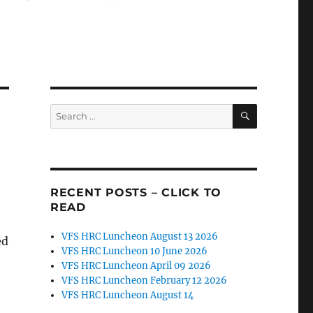
SEARCH
Search
for:
RECENT POSTS – CLICK TO
READ
VFS HRC Luncheon August 13 2026
ed
VFS HRC Luncheon 10 June 2026
VFS HRC Luncheon April 09 2026
VFS HRC Luncheon February 12 2026
VFS HRC Luncheon August 14