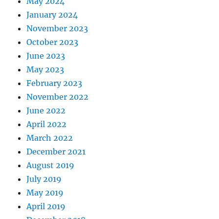
May 2024
January 2024
November 2023
October 2023
June 2023
May 2023
February 2023
November 2022
June 2022
April 2022
March 2022
December 2021
August 2019
July 2019
May 2019
April 2019