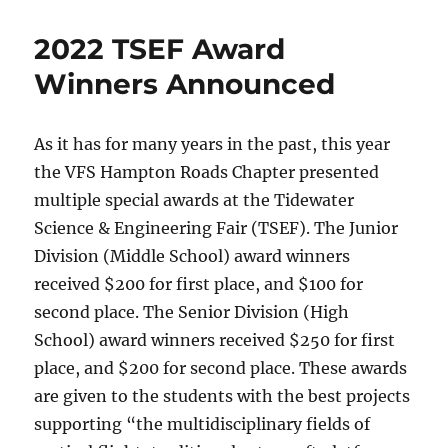
2022 TSEF Award
Winners Announced
As it has for many years in the past, this year
the VFS Hampton Roads Chapter presented
multiple special awards at the Tidewater
Science & Engineering Fair (TSEF). The Junior
Division (Middle School) award winners
received $200 for first place, and $100 for
second place. The Senior Division (High
School) award winners received $250 for first
place, and $200 for second place. These awards
are given to the students with the best projects
supporting “the multidisciplinary fields of