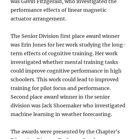
was Gavin Fitzgerald, who investigated the
performance effects of linear magnetic
actuator arrangement.
The Senior Division first place award winner
was Erin Jones for her work studying the long-
term effects of cognitive training. Her work
investigated whether mental training tasks
could improve cognitive performance in high
schoolers. This work could lead to improved
training for pilot focus and performance.
Second place award winner in the senior
division was Jack Shoemaker who investigated
machine learning in weather forecasting.
The awards were presented by the Chapter’s