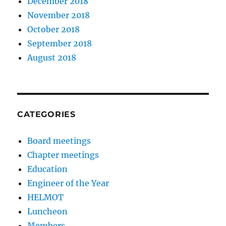
December 2018
November 2018
October 2018
September 2018
August 2018
CATEGORIES
Board meetings
Chapter meetings
Education
Engineer of the Year
HELMOT
Luncheon
Members