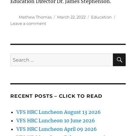
Education Director Dr. James Stephenson.
Author
Posted
Categories
Mathew Thomas
March 22, 2022
Education
on
on
Leave a comment
2022
TSEF
Award
Winners
Announced
SE
Search
for:
RECENT POSTS – CLICK TO READ
VFS HRC Luncheon August 13 2026
VFS HRC Luncheon 10 June 2026
VFS HRC Luncheon April 09 2026