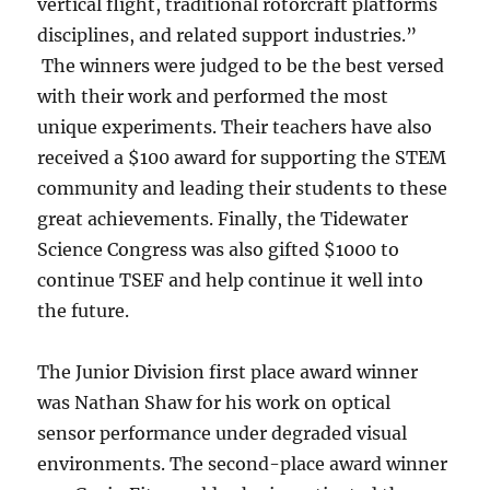
vertical flight, traditional rotorcraft platforms
disciplines, and related support industries.”
The winners were judged to be the best versed
with their work and performed the most
unique experiments. Their teachers have also
received a $100 award for supporting the STEM
community and leading their students to these
great achievements. Finally, the Tidewater
Science Congress was also gifted $1000 to
continue TSEF and help continue it well into
the future.
The Junior Division first place award winner
was Nathan Shaw for his work on optical
sensor performance under degraded visual
environments. The second-place award winner