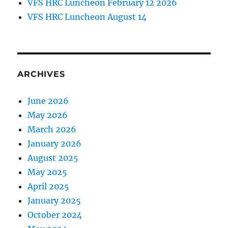
VFS HRC Luncheon February 12 2026
VFS HRC Luncheon August 14
ARCHIVES
June 2026
May 2026
March 2026
January 2026
August 2025
May 2025
April 2025
January 2025
October 2024