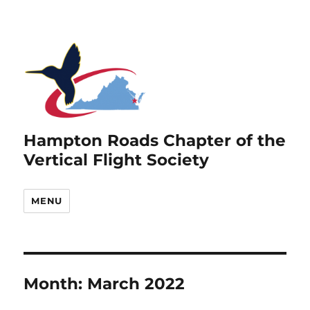
Hampton Roads Chapter of the
Vertical Flight Society
MENU
Month:
March 2022