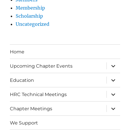
Membership
Scholarship
Uncategorized
Home
expand
Upcoming Chapter Events
child
menu
expand
Education
child
menu
expand
HRC Technical Meetings
child
menu
expand
Chapter Meetings
child
menu
We Support