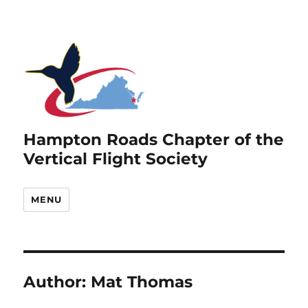
Hampton Roads Chapter of the
Vertical Flight Society
MENU
Author:
Mat Thomas