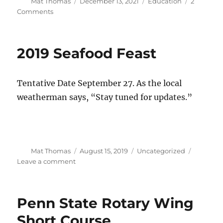
Author
Posted
Categories
Mat Thomas
December 13, 2021
Education
2
on
on
Comments
2022
VFS
Scholarship
2019 Seafood Feast
Application
Tentative Date September 27. As the local
weatherman says, “Stay tuned for updates.”
Author
Posted
Categories
Mat Thomas
August 15, 2019
Uncategorized
on
on
Leave a comment
2019
Seafood
Feast
Penn State Rotary Wing
Short Course