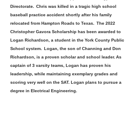
Directorate. Chris was killed in a tragic high school
baseball practice accident shortly after his family
relocated from H
ampton Roads to Texas. The
202
2
Christopher
Gavora
Scholarship has been awarded to
Logan Richardson
, a student in the
York County
Public
School system
.
Logan
, the
son
of
Channing and Don
Richardson
,
is a proven
scholar and school leader
.
As
captain
of 3 varsity teams
,
Logan
has proven h
is
leadership, while maintaining exemplary grades and
scoring very well on the SAT
.
Logan
plans to pursue a
degree in
Electrical Engineering
.