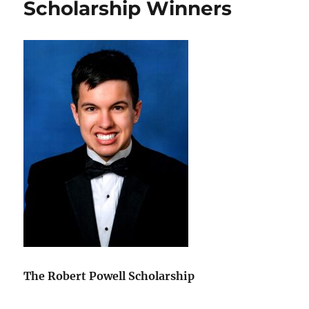
Scholarship Winners
Vibration
Class
The Robert Powell Scholarship