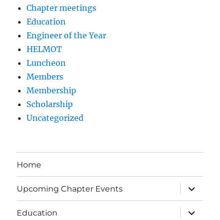
Chapter meetings
Education
Engineer of the Year
HELMOT
Luncheon
Members
Membership
Scholarship
Uncategorized
Home
expand
Upcoming Chapter Events
child
menu
expand
Education
child