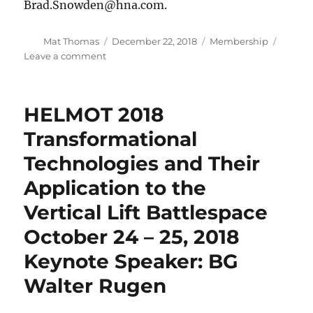
lift
Brad.Snowden@hna.com.
modernization
boss,
Author
Posted
Categories
Mat Thomas
December 22, 2018
Membership
BG
on
on
Leave a comment
Walter
2018
Rugen
Christmas
Social
HELMOT 2018
–
December
Transformational
20
Technologies and Their
Application to the
Vertical Lift Battlespace
October 24 – 25, 2018
Keynote Speaker: BG
Walter Rugen