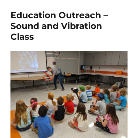
Education Outreach –
Sound and Vibration
Class