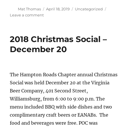
Author
Posted
Categories
Mat Thomas
April 18, 2019
Uncategorized
on
on
Leave a comment
Is
the
US
2018 Christmas Social –
Army
biting
December 20
off
more
than
it
The Hampton Roads Chapter annual Christmas
can
chew?
Social was held December 20 at the Virginia
Defense
Beer Company, 401 Second Street,
News
Williamsburg, from 6:00 to 9:00 p.m. The
asks
the
menu included BBQ with side dishes and two
Army
complimentary craft beers or EANABs. The
future
food and beverages were free. POC was
vertical