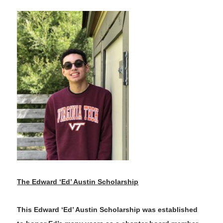
The Edward ‘Ed’ Austin Scholarship
This Edward ‘Ed’ Austin Scholarship was established