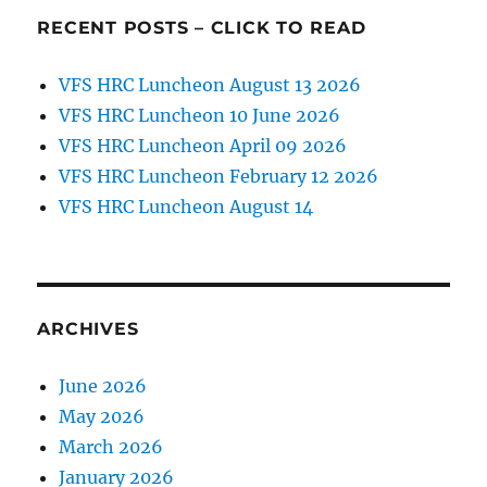
25,
RECENT POSTS – CLICK TO READ
2018
Keynote
Speaker:
VFS HRC Luncheon August 13 2026
BG
VFS HRC Luncheon 10 June 2026
Walter
VFS HRC Luncheon April 09 2026
Rugen
VFS HRC Luncheon February 12 2026
VFS HRC Luncheon August 14
ARCHIVES
June 2026
May 2026
March 2026
January 2026