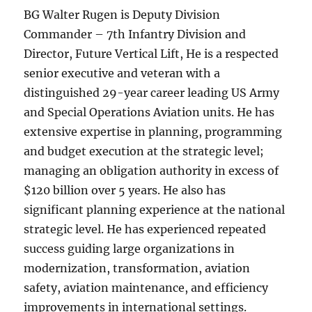
BG Walter Rugen is Deputy Division
Commander – 7th Infantry Division and
Director, Future Vertical Lift, He is a respected
senior executive and veteran with a
distinguished 29-year career leading US Army
and Special Operations Aviation units. He has
extensive expertise in planning, programming
and budget execution at the strategic level;
managing an obligation authority in excess of
$120 billion over 5 years. He also has
significant planning experience at the national
strategic level. He has experienced repeated
success guiding large organizations in
modernization, transformation, aviation
safety, aviation maintenance, and efficiency
improvements in international settings.