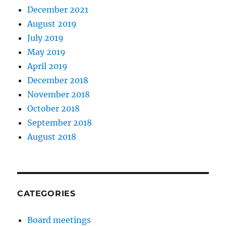
December 2021
August 2019
July 2019
May 2019
April 2019
December 2018
November 2018
October 2018
September 2018
August 2018
CATEGORIES
Board meetings