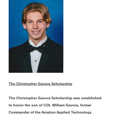
The Christopher
Gavora
Scholarship
The Christopher
Gavora
Scholarship was established
to honor
the son of COL William
Gavora
, former
Commander of the Aviation Applied Technology