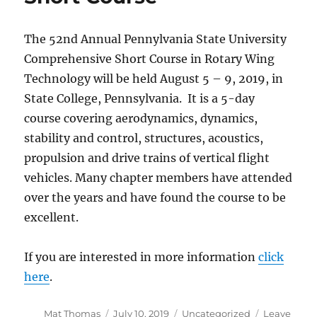
The 52nd Annual Pennylvania State University
Comprehensive Short Course in Rotary Wing
Technology will be held August 5 – 9, 2019, in
State College, Pennsylvania. It is a 5-day
course covering aerodynamics, dynamics,
stability and control, structures, acoustics,
propulsion and drive trains of vertical flight
vehicles. Many chapter members have attended
over the years and have found the course to be
excellent.
If you are interested in more information
click
here
.
Author
Posted
Categories
Mat Thomas
July 10, 2019
Uncategorized
Leave