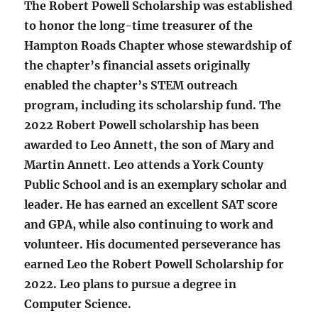
The Robert Powell Scholarship was established
to honor the long-time treasurer of the
Hampton Roads Chapter whose stewardship of
the chapter’s financial assets originally
enabled the chapter’s STEM outreach
program, including its scholarship fund. The
2022 Robert Powell scholarship has been
awarded to Leo Annett, the son of Mary and
Martin Annett. Leo attends a York County
Public School and is an exemplary scholar and
leader. He has earned an excellent SAT score
and GPA, while also continuing to work and
volunteer. His documented perseverance has
earned Leo the Robert Powell Scholarship for
2022. Leo plans to pursue a degree in
Computer Science.