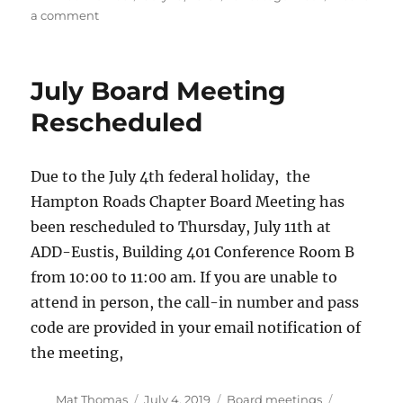
on
on
a comment
Penn
State
Rotary
July Board Meeting
Wing
Short
Rescheduled
Course
Due to the July 4th federal holiday, the
Hampton Roads Chapter Board Meeting has
been rescheduled to Thursday, July 11th at
ADD-Eustis, Building 401 Conference Room B
from 10:00 to 11:00 am. If you are unable to
attend in person, the call-in number and pass
code are provided in your email notification of
the meeting,
Author
Posted
Categories
Mat Thomas
July 4, 2019
Board meetings