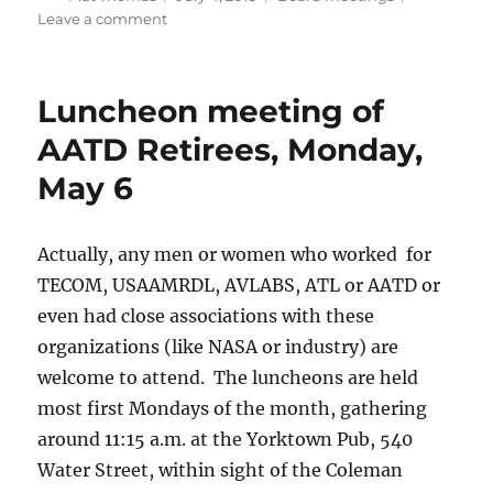
on
on
Leave a comment
July
Board
Meeting
Luncheon meeting of
Rescheduled
AATD Retirees, Monday,
May 6
Actually, any men or women who worked for
TECOM, USAAMRDL, AVLABS, ATL or AATD or
even had close associations with these
organizations (like NASA or industry) are
welcome to attend. The luncheons are held
most first Mondays of the month, gathering
around 11:15 a.m. at the Yorktown Pub, 540
Water Street, within sight of the Coleman