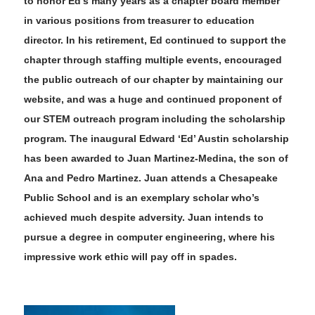
to honor Ed’s many years as a chapter board member
in various positions from treasurer to education
director. In his retirement
,
Ed continued to support the
chapter through staffing multiple events, encouraged
the public outreach of our chapter by maintaining our
website, and was a huge and continued proponent of
our STEM outreach program including the scholarship
program. The
inaugural Edward ‘Ed’ Austin scholarship
has been awarded to Juan Martinez-Medina, the son of
Ana and Pedro Martinez. Juan attends a Chesapeake
Public School and is an exemplary scholar who’s
achieved much despite adversity. Juan intends to
pursue a degree in computer engineering, where his
impressive work ethic will pay off in spades.