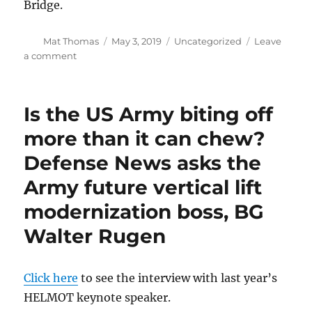
Bridge.
Author
Posted
Categories
Mat Thomas
May 3, 2019
Uncategorized
Leave
on
on
a comment
Luncheon
meeting
of
Is the US Army biting off
AATD
Retirees,
more than it can chew?
Monday,
Defense News asks the
May
6
Army future vertical lift
modernization boss, BG
Walter Rugen
Click here
to see the interview with last year’s
HELMOT keynote speaker.