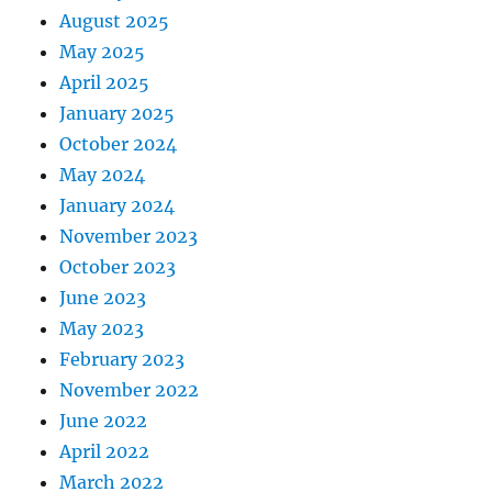
August 2025
May 2025
April 2025
January 2025
October 2024
May 2024
January 2024
November 2023
October 2023
June 2023
May 2023
February 2023
November 2022
June 2022
April 2022
March 2022