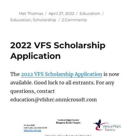
Author
Posted
Categories
Tags
Mat Thomas
April 27, 2022
Education
on
on
Education
,
Scholarship
2 Comments
2022
VFS
HRC
2022 VFS Scholarship
Scholarship
Winners
Application
The
2022 VFS Scholarship Application
is now
available. Good luck to all entrants. For any
questions, contact
education@vfshrc.onmicrosoft.com