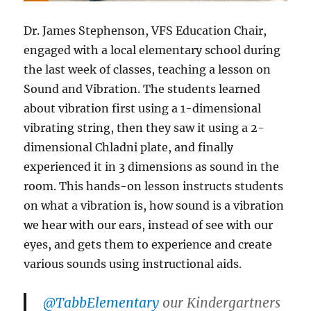
Dr. James Stephenson, VFS Education Chair,
engaged with a local elementary school during
the last week of classes, teaching a lesson on
Sound and Vibration. The students learned
about vibration first using a 1-dimensional
vibrating string, then they saw it using a 2-
dimensional Chladni plate, and finally
experienced it in 3 dimensions as sound in the
room. This hands-on lesson instructs students
on what a vibration is, how sound is a vibration
we hear with our ears, instead of see with our
eyes, and gets them to experience and create
various sounds using instructional aids.
@TabbElementary
our Kindergartners