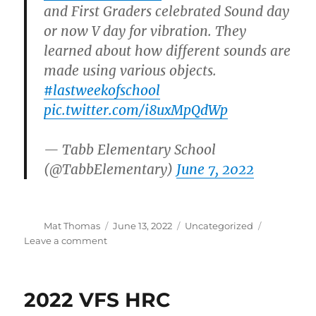
and First Graders celebrated Sound day
or now V day for vibration. They
learned about how different sounds are
made using various objects.
#lastweekofschool
pic.twitter.com/i8uxMpQdWp
— Tabb Elementary School
(@TabbElementary)
June 7, 2022
Author
Posted
Categories
Mat Thomas
June 13, 2022
Uncategorized
on
on
Leave a comment
Education
Outreach
–
2022 VFS HRC
Sound
and