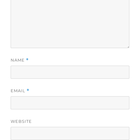
NAME
*
EMAIL
*
WEBSITE