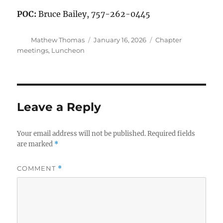
POC:
Bruce Bailey, 757-262-0445
Author
Posted
Categories
Mathew Thomas
January 16, 2026
Chapter
on
meetings
,
Luncheon
Leave a Reply
Your email address will not be published.
Required fields
are marked
*
COMMENT
*