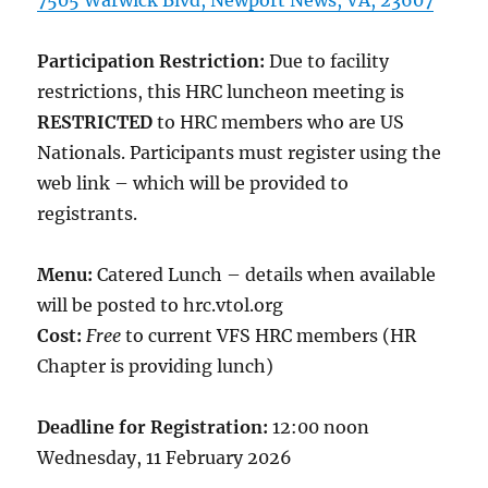
7505 Warwick Blvd, Newport News, VA, 23607
Participation Restriction:
Due to facility
restrictions, this HRC luncheon meeting is
RESTRICTED
to HRC members who are US
Nationals. Participants must register using the
web link – which will be provided to
registrants.
Menu:
Catered Lunch – details when available
will be posted to hrc.vtol.org
Cost:
Free
to current VFS HRC members (HR
Chapter is providing lunch)
Deadline for Registration:
12:00 noon
Wednesday, 11 February 2026