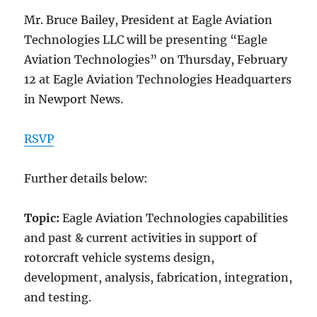
Mr. Bruce Bailey, President at Eagle Aviation
Technologies LLC will be presenting “Eagle
Aviation Technologies” on Thursday, February
12 at Eagle Aviation Technologies Headquarters
in Newport News.
RSVP
Further details below:
Topic:
Eagle Aviation Technologies capabilities
and past & current activities in support of
rotorcraft vehicle systems design,
development, analysis, fabrication, integration,
and testing.