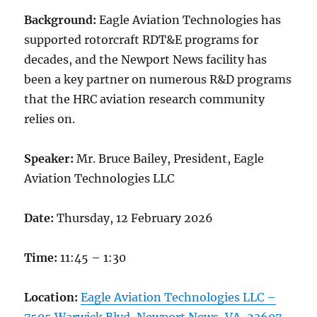
Background:
Eagle Aviation Technologies has
supported rotorcraft RDT&E programs for
decades, and the Newport News facility has
been a key partner on numerous R&D programs
that the HRC aviation research community
relies on.
Speaker:
Mr. Bruce Bailey, President, Eagle
Aviation Technologies LLC
Date:
Thursday, 12 February 2026
Time:
11:45 – 1:30
Location:
Eagle Aviation Technologies LLC –