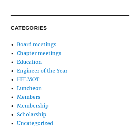
CATEGORIES
Board meetings
Chapter meetings
Education
Engineer of the Year
HELMOT
Luncheon
Members
Membership
Scholarship
Uncategorized