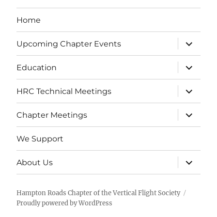
Home
expand
Upcoming Chapter Events
child
menu
expand
Education
child
menu
expand
HRC Technical Meetings
child
menu
expand
Chapter Meetings
child
menu
We Support
expand
About Us
child
menu
Hampton Roads Chapter of the Vertical Flight Society
Proudly powered by WordPress