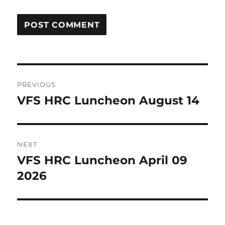
Post
PREVIOUS
navigation
VFS HRC Luncheon August 14
Previous
post:
NEXT
VFS HRC Luncheon April 09
Next
post:
2026