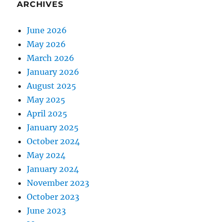
ARCHIVES
June 2026
May 2026
March 2026
January 2026
August 2025
May 2025
April 2025
January 2025
October 2024
May 2024
January 2024
November 2023
October 2023
June 2023