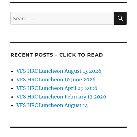
SE
Search
for:
RECENT POSTS – CLICK TO READ
VFS HRC Luncheon August 13 2026
VFS HRC Luncheon 10 June 2026
VFS HRC Luncheon April 09 2026
VFS HRC Luncheon February 12 2026
VFS HRC Luncheon August 14