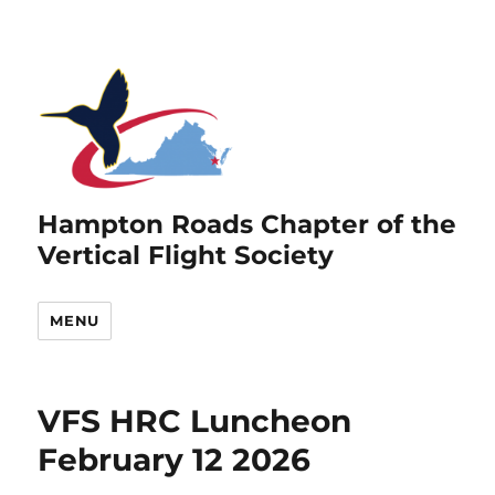
Hampton Roads Chapter of the
Vertical Flight Society
MENU
VFS HRC Luncheon
February 12 2026