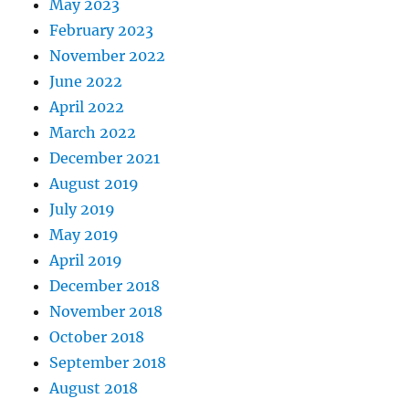
May 2023
February 2023
November 2022
June 2022
April 2022
March 2022
December 2021
August 2019
July 2019
May 2019
April 2019
December 2018
November 2018
October 2018
September 2018
August 2018