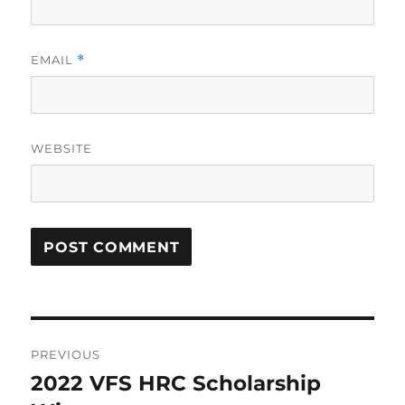
EMAIL
*
WEBSITE
Post
PREVIOUS
navigation
2022 VFS HRC Scholarship
Previous