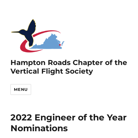
Hampton Roads Chapter of the
Vertical Flight Society
MENU
2022 Engineer of the Year
Nominations