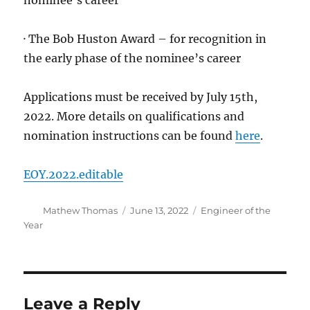
nominee’s career
· The Bob Huston Award – for recognition in
the early phase of the nominee’s career
Applications must be received by July 15th,
2022. More details on qualifications and
nomination instructions can be found
here
.
EOY.2022.editable
Author
Posted
Categories
Mathew Thomas
June 13, 2022
Engineer of the
on
Year
Leave a Reply