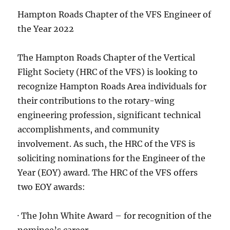
Hampton Roads Chapter of the VFS Engineer of
the Year 2022
The Hampton Roads Chapter of the Vertical
Flight Society (HRC of the VFS) is looking to
recognize Hampton Roads Area individuals for
their contributions to the rotary-wing
engineering profession, significant technical
accomplishments, and community
involvement. As such, the HRC of the VFS is
soliciting nominations for the Engineer of the
Year (EOY) award. The HRC of the VFS offers
two EOY awards:
· The John White Award – for recognition of the