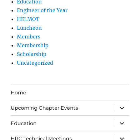
Education
Engineer of the Year
HELMOT
Luncheon
Members
Membership
Scholarship
Uncategorized
Home
expand
Upcoming Chapter Events
child
menu
expand
Education
child
menu
expand
HRC Technical Meetings