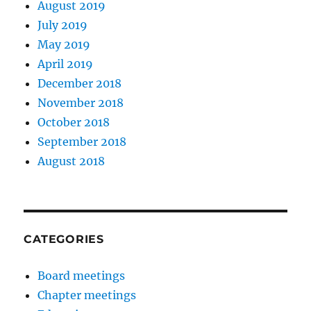
August 2019
July 2019
May 2019
April 2019
December 2018
November 2018
October 2018
September 2018
August 2018
CATEGORIES
Board meetings
Chapter meetings