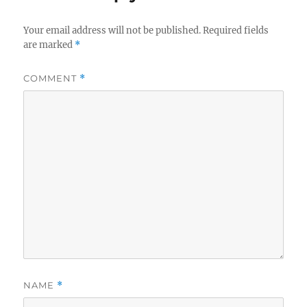
Your email address will not be published.
Required fields
are marked
*
COMMENT
*
NAME
*