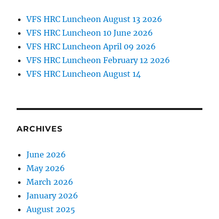
VFS HRC Luncheon August 13 2026
VFS HRC Luncheon 10 June 2026
VFS HRC Luncheon April 09 2026
VFS HRC Luncheon February 12 2026
VFS HRC Luncheon August 14
ARCHIVES
June 2026
May 2026
March 2026
January 2026
August 2025