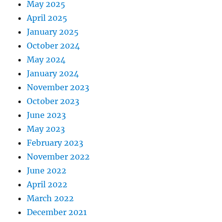
May 2025
April 2025
January 2025
October 2024
May 2024
January 2024
November 2023
October 2023
June 2023
May 2023
February 2023
November 2022
June 2022
April 2022
March 2022
December 2021