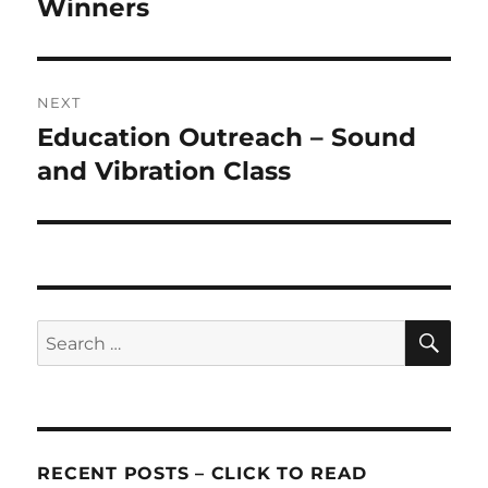
post:
Winners
NEXT
Education Outreach – Sound
Next
post:
and Vibration Class
SE
Search
for:
RECENT POSTS – CLICK TO READ