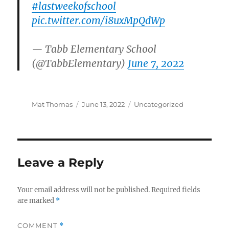
#lastweekofschool
pic.twitter.com/i8uxMpQdWp
— Tabb Elementary School
(@TabbElementary)
June 7, 2022
Author
Posted
Categories
Mat Thomas
June 13, 2022
Uncategorized
on
Leave a Reply
Your email address will not be published.
Required fields
are marked
*
COMMENT
*