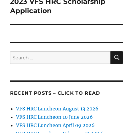
2023 VFS HRC Scholarship
Next
post:
Application
SE
Search
for:
RECENT POSTS – CLICK TO READ
VFS HRC Luncheon August 13 2026
VFS HRC Luncheon 10 June 2026
VFS HRC Luncheon April 09 2026