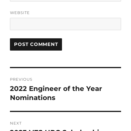
WEBSITE
Post
PREVIOUS
navigation
2022 Engineer of the Year
Previous
post:
Nominations
NEXT