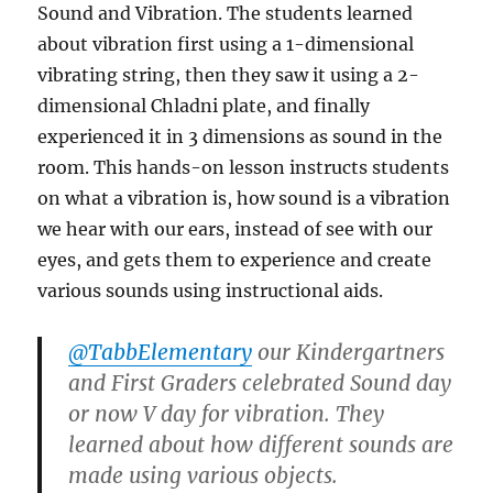
Sound and Vibration. The students learned
about vibration first using a 1-dimensional
vibrating string, then they saw it using a 2-
dimensional Chladni plate, and finally
experienced it in 3 dimensions as sound in the
room. This hands-on lesson instructs students
on what a vibration is, how sound is a vibration
we hear with our ears, instead of see with our
eyes, and gets them to experience and create
various sounds using instructional aids.
@TabbElementary
our Kindergartners
and First Graders celebrated Sound day
or now V day for vibration. They
learned about how different sounds are
made using various objects.