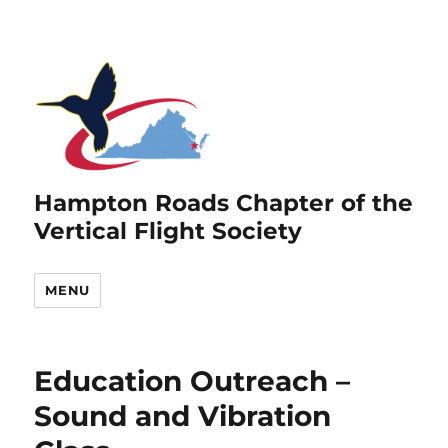
Hampton Roads Chapter of the
Vertical Flight Society
MENU
Education Outreach –
Sound and Vibration