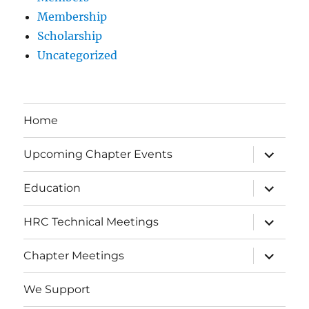
Membership
Scholarship
Uncategorized
Home
expand
Upcoming Chapter Events
child
menu
expand
Education
child
menu
expand
HRC Technical Meetings
child
menu
expand
Chapter Meetings
child
menu
We Support