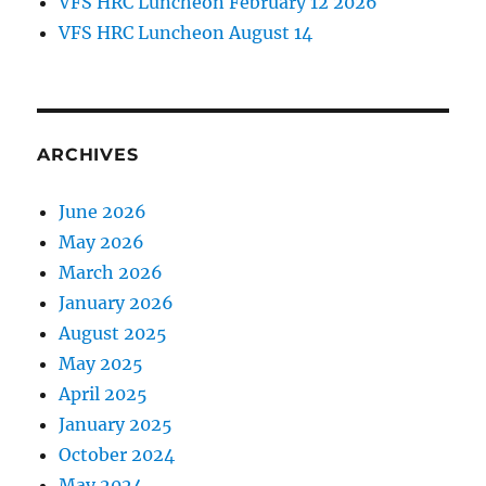
VFS HRC Luncheon February 12 2026
VFS HRC Luncheon August 14
ARCHIVES
June 2026
May 2026
March 2026
January 2026
August 2025
May 2025
April 2025
January 2025
October 2024
May 2024