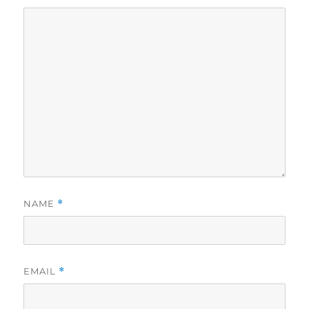
NAME
*
EMAIL
*