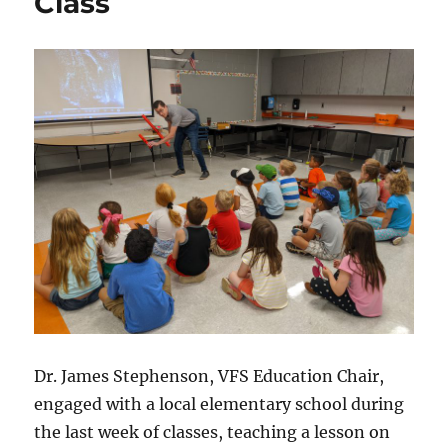
Class
Dr. James Stephenson, VFS Education Chair,
engaged with a local elementary school during
the last week of classes, teaching a lesson on