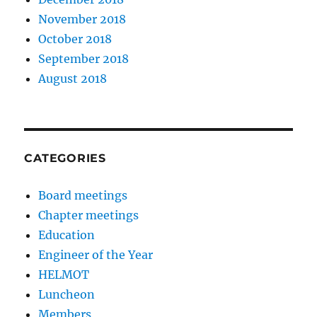
November 2018
October 2018
September 2018
August 2018
CATEGORIES
Board meetings
Chapter meetings
Education
Engineer of the Year
HELMOT
Luncheon
Members