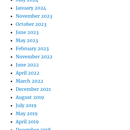
January 2024
November 2023
October 2023
June 2023
May 2023
February 2023
November 2022
June 2022
April 2022
March 2022
December 2021
August 2019
July 2019
May 2019
April 2019
December 2018