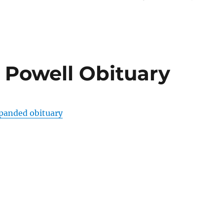
 Powell Obituary
xpanded obituary