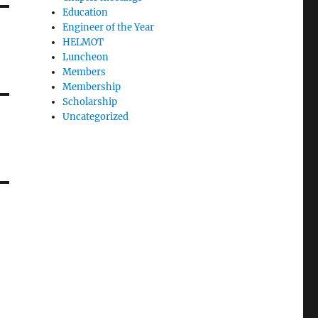
Education
Engineer of the Year
HELMOT
Luncheon
Members
Membership
Scholarship
Uncategorized