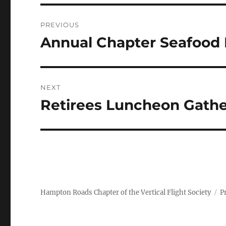
Post
PREVIOUS
navigation
Annual Chapter Seafood 
Previous
post:
NEXT
Retirees Luncheon Gathe
Next
post:
Hampton Roads Chapter of the Vertical Flight Society
P