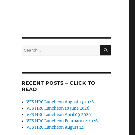
SEARCH
Search
for:
RECENT POSTS – CLICK TO
READ
VFS HRC Luncheon August 13 2026
VFS HRC Luncheon 10 June 2026
VFS HRC Luncheon April 09 2026
VFS HRC Luncheon February 12 2026
VFS HRC Luncheon August 14