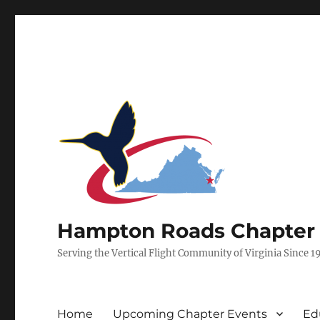
Hampton Roads Chapter of
Serving the Vertical Flight Community of Virginia Since 1
Home
Upcoming Chapter Events
Ed