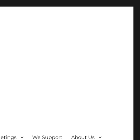
etings
We Support
About Us