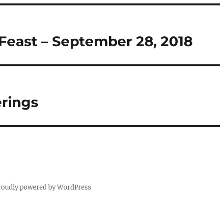
Feast – September 28, 2018
rings
roudly powered by WordPress