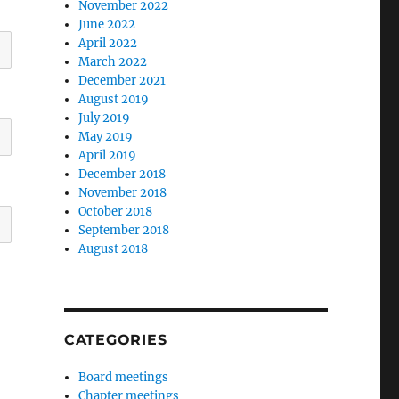
November 2022
June 2022
April 2022
March 2022
December 2021
August 2019
July 2019
May 2019
April 2019
December 2018
November 2018
October 2018
September 2018
August 2018
CATEGORIES
Board meetings
Chapter meetings