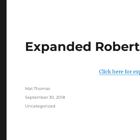
Expanded Robert
Click here for e
Author
Mat Thomas
Posted
September 30, 2018
on
Categories
Uncategorized