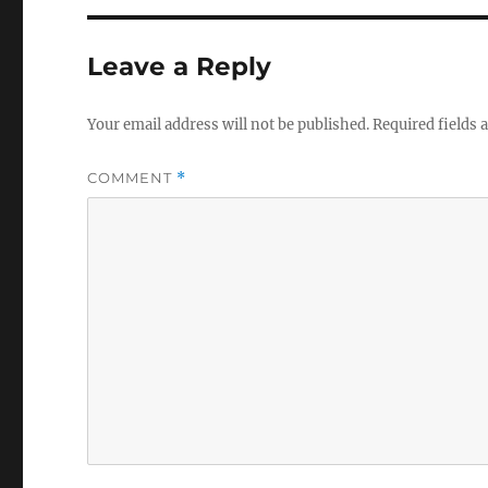
Leave a Reply
Your email address will not be published.
Required fields
COMMENT
*