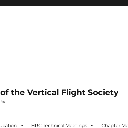
 the Vertical Flight Society
954
ucation
HRC Technical Meetings
Chapter Me