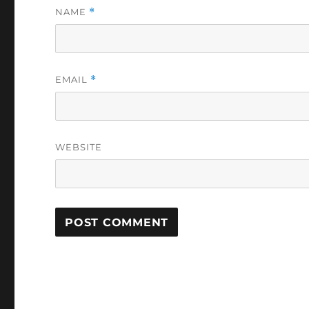
NAME
*
EMAIL
*
WEBSITE