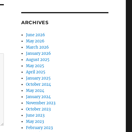
ARCHIVES
June 2026
May 2026
March 2026
January 2026
August 2025
May 2025
April 2025
January 2025
October 2024
May 2024
January 2024
November 2023
October 2023
June 2023
May 2023
February 2023