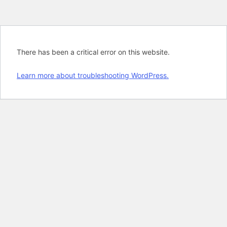
There has been a critical error on this website.
Learn more about troubleshooting WordPress.